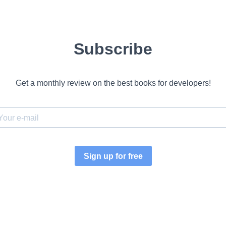
Subscribe
Get a monthly review on the best books for developers!
Sign up for free